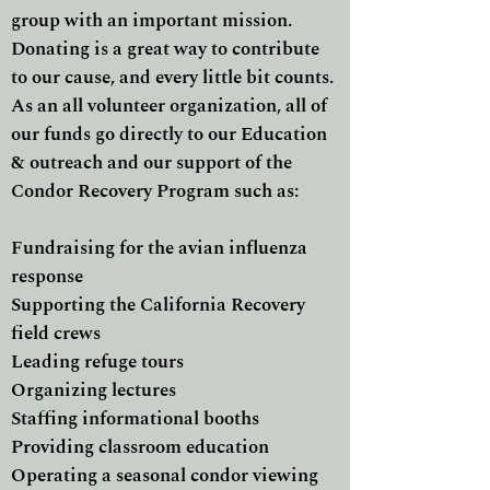
group with an important mission.
Donating is a great way to contribute
to our cause, and every little bit counts.
As an all volunteer organization, all of
our funds go directly to our Education
& outreach and our support of the
Condor Recovery Program such as:
Fundraising for the avian influenza
response
Supporting the California Recovery
field crews
Leading refuge tours
Organizing lectures
Staffing informational booths
Providing classroom education
Operating a seasonal condor viewing