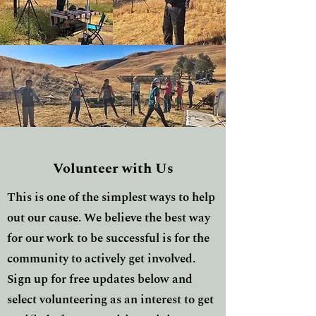
Volunteer with Us
This is one of the simplest ways to help
out our cause. We believe the best way
for our work to be successful is for the
community to actively get involved.
Sign up for free updates below and
select volunteering as an interest to get