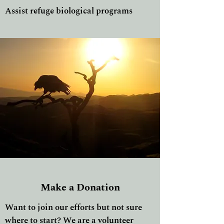
Assist refuge biological programs
Make a Donation
Want to join our efforts but not sure
where to start? We are a volunteer