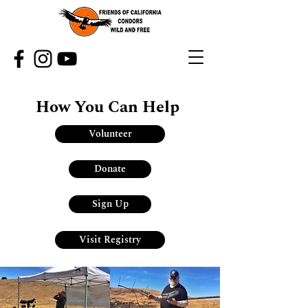
How You Can Help
Volunteer
Donate
Sign Up
Visit Registry