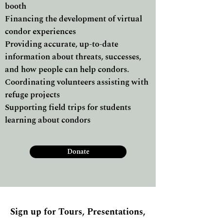
booth
Financing the development of virtual
condor experiences
Providing accurate, up-to-date
information about threats, successes,
and how people can help condors.
Coordinating volunteers assisting with
refuge projects
Supporting field trips for students
learning about condors
Donate
Sign up for Tours, Presentations,