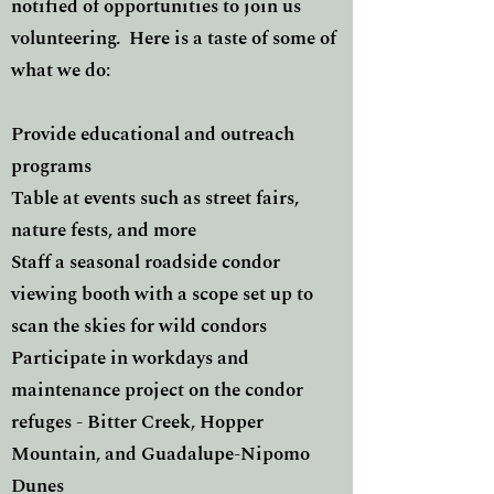
notified of opportunities to join us
volunteering. Here is a taste of some of
what we do:
Provide educational and outreach
programs
Table at events such as street fairs,
nature fests, and more
Staff a seasonal roadside condor
viewing booth with a scope set up to
scan the skies for wild condors
Participate in workdays and
maintenance project on the condor
refuges - Bitter Creek, Hopper
Mountain, and Guadalupe-Nipomo
Dunes