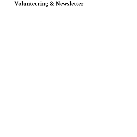
Volunteering & Newsletter