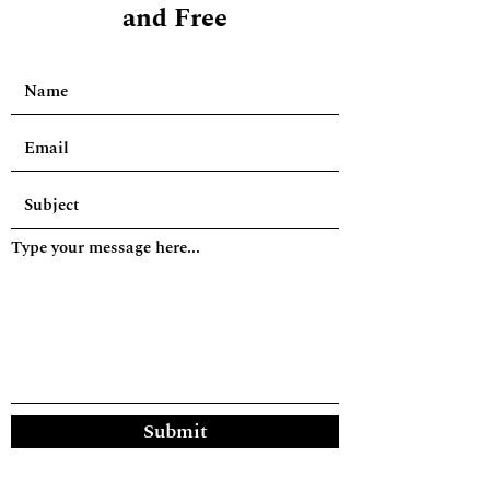
and Free
Type your message here...
Submit