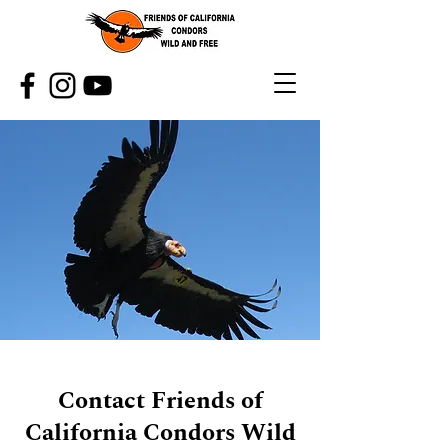
Contact Friends of
California Condors Wild