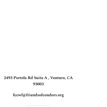
2493 Portola Rd Suite A , Ventura, CA
93003
fccwf@friendsofcondors.org