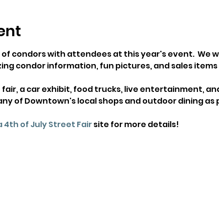
ent
 of condors with attendees at this year's event.  We wi
ing condor information, fun pictures, and sales items lik
 fair, a car exhibit, food trucks, live entertainment, a
any of Downtown's local shops and outdoor dining as p
 4th of July Street Fair
 site for more details!