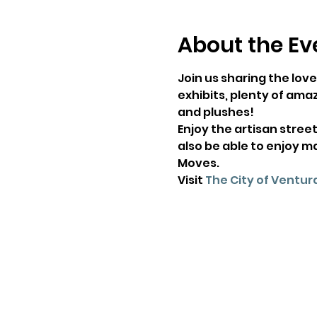
About the Ev
Join us sharing the love
exhibits, plenty of amaz
and plushes!
Enjoy the artisan street
also be able to enjoy m
Moves.
Visit 
The City of Ventura