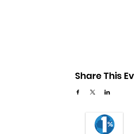
Share This E