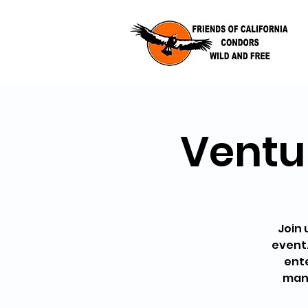
Ventur
Join 
event.
ente
many