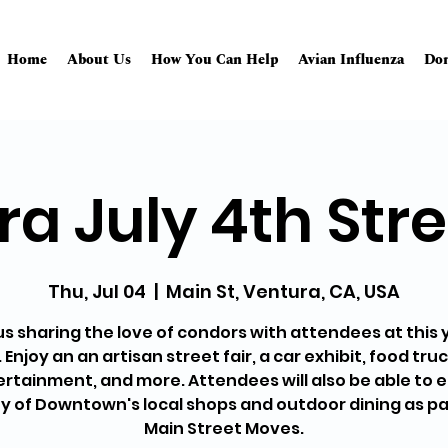
Home
About Us
How You Can Help
Avian Influenza
Don
a July 4th Stre
Thu, Jul 04
  |  
Main St, Ventura, CA, USA
us sharing the love of condors with attendees at this 
 Enjoy an an artisan street fair, a car exhibit, food truck
rtainment, and more. Attendees will also be able to 
 of Downtown's local shops and outdoor dining as pa
Main Street Moves.