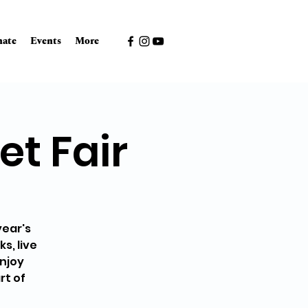
ate
Events
More
et Fair
year's
s, live
enjoy
rt of