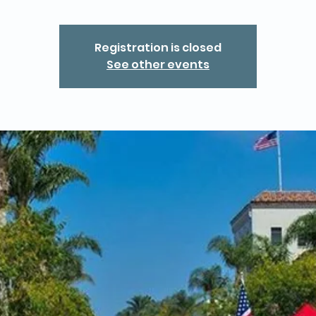
Registration is closed
See other events