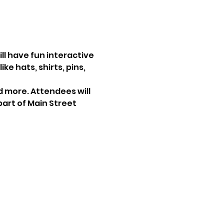
ll have fun interactive 
e hats, shirts, pins, 
nd more. Attendees will 
art of Main Street 