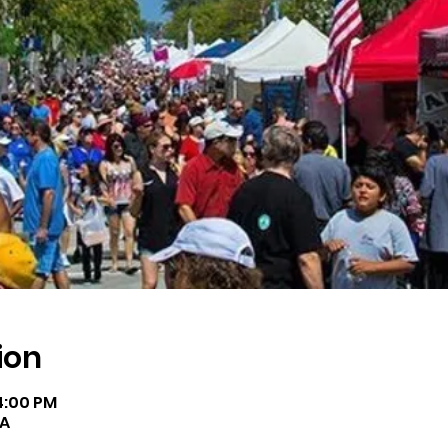
ion
 4:00 PM
SA