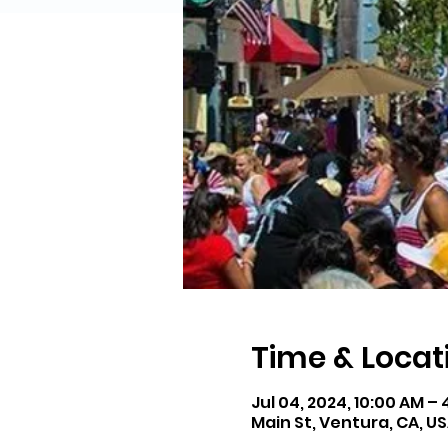
Time & Locat
Jul 04, 2024, 10:00 AM –
Main St, Ventura, CA, U