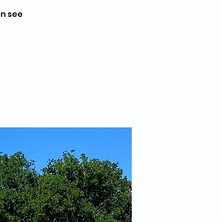
en see