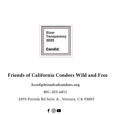
Friends of California Condors Wild and Free
fccwf@friendsofcondors.org
805-203-6855
2493 Portola Rd Suite A , Ventura, CA 93003