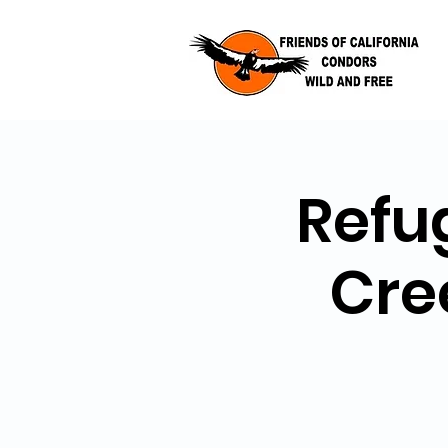
Refu
Cre