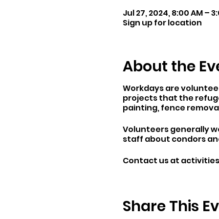
Jul 27, 2024, 8:00 AM – 3
Sign up for location
About the Ev
Workdays are volunteer 
projects that the refuge
painting, fence remova
Volunteers generally wo
staff about condors and
Contact us at activiti
Share This E