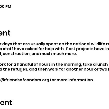
:00 PM
ent
days that are usually spent on the national wildlife 
 staff have asked for help with. Past projects have inc
l, construction, and much much more.
rk for a handful of hours in the morning, take a lunch
 the refuges, and then work for another hour or two 
es@friendsofcondors.org for more information.
vent