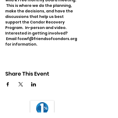
Wild & Free monthly board meeting. 
 This is where we do the planning, 
make the decisions, and have the 
discussions that help us best 
support the Condor Recovery 
Program.  In-person and video. 
Interested in getting involved? 
 Email fccwf@friendsofcondors.org 
for information.
Share This Event