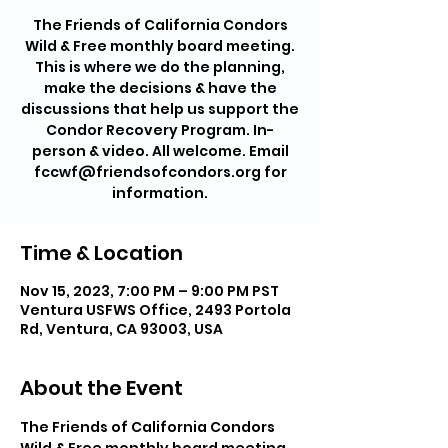
The Friends of California Condors
Wild & Free monthly board meeting.
This is where we do the planning,
make the decisions & have the
discussions that help us support the
Condor Recovery Program. In-
person & video. All welcome. Email
fccwf@friendsofcondors.org for
information.
Time & Location
Nov 15, 2023, 7:00 PM – 9:00 PM PST
Ventura USFWS Office, 2493 Portola
Rd, Ventura, CA 93003, USA
About the Event
The Friends of California Condors 