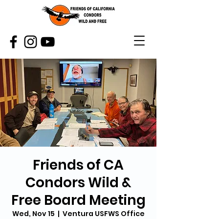
Friends of CA
Condors Wild &
Free Board Meeting
Wed, Nov 15
  |  
Ventura USFWS Office