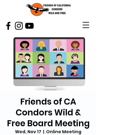
Friends of CA
Condors Wild &
Free Board Meeting
Wed, Nov 17
  |  
Online Meeting