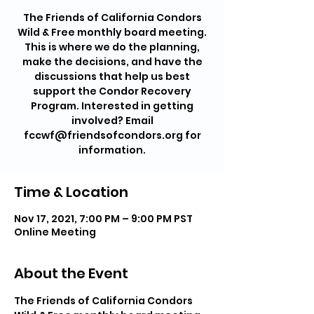
The Friends of California Condors
Wild & Free monthly board meeting.
This is where we do the planning,
make the decisions, and have the
discussions that help us best
support the Condor Recovery
Program. Interested in getting
involved? Email
fccwf@friendsofcondors.org for
information.
Time & Location
Nov 17, 2021, 7:00 PM – 9:00 PM PST
Online Meeting
About the Event
The Friends of California Condors 