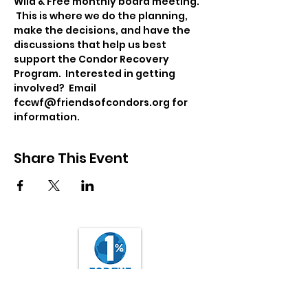
Wild & Free monthly board meeting. 
 This is where we do the planning, 
make the decisions, and have the 
discussions that help us best 
support the Condor Recovery 
Program.  Interested in getting 
involved?  Email 
fccwf@friendsofcondors.org for 
information.
Share This Event