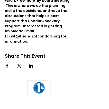
Wild & Free monthly board meeting. 
 This is where we do the planning, 
make the decisions, and have the 
discussions that help us best 
support the Condor Recovery 
Program.  Interested in getting 
involved?  Email 
fccwf@friendsofcondors.org for 
information.
Share This Event