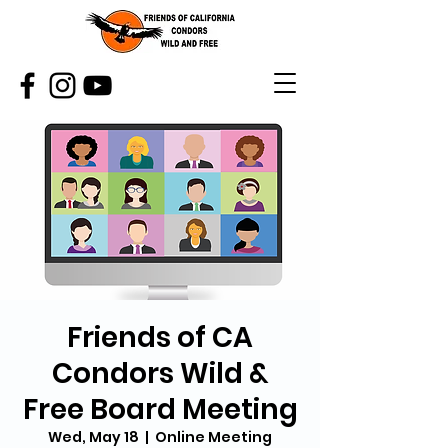
Friends of CA
Condors Wild &
Free Board Meeting
Wed, May 18
  |  
Online Meeting