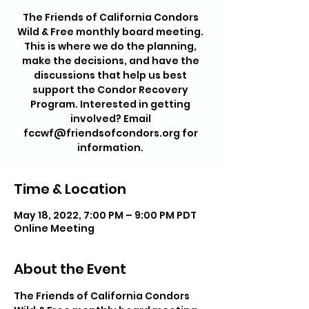
The Friends of California Condors
Wild & Free monthly board meeting.
This is where we do the planning,
make the decisions, and have the
discussions that help us best
support the Condor Recovery
Program. Interested in getting
involved? Email
fccwf@friendsofcondors.org for
information.
Time & Location
May 18, 2022, 7:00 PM – 9:00 PM PDT
Online Meeting
About the Event
The Friends of California Condors 