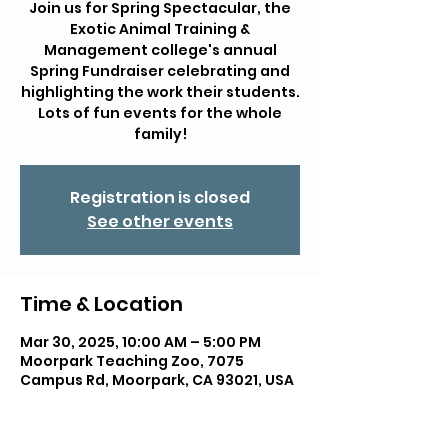
Join us for Spring Spectacular, the
Exotic Animal Training &
Management college's annual
Spring Fundraiser celebrating and
highlighting the work their students.
Lots of fun events for the whole
family!
Registration is closed
See other events
Time & Location
Mar 30, 2025, 10:00 AM – 5:00 PM
Moorpark Teaching Zoo, 7075
Campus Rd, Moorpark, CA 93021, USA