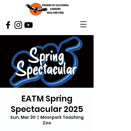
EATM Spring
Spectacular 2025
Sun, Mar 30
  |  
Moorpark Teaching
Zoo