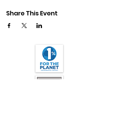
Share This Event