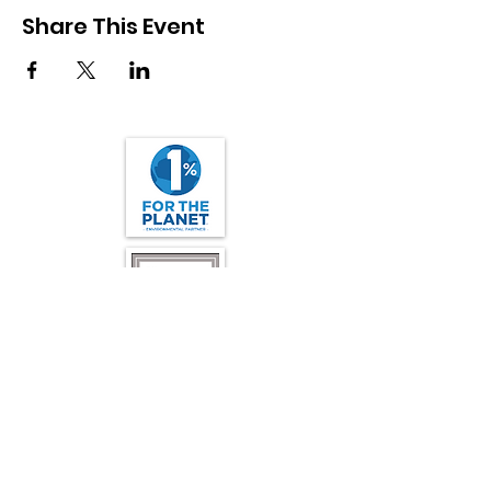
Share This Event
Friends of California Condors Wild and