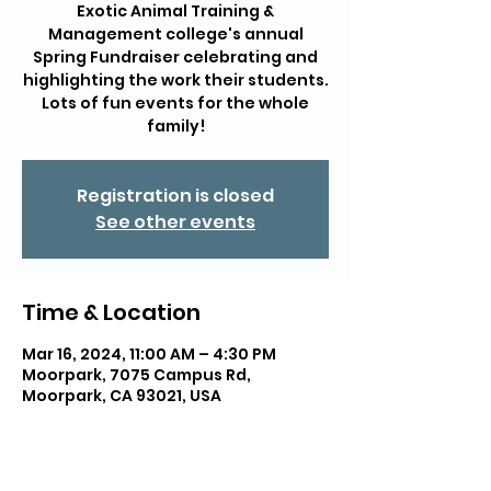
Exotic Animal Training &
Management college's annual
Spring Fundraiser celebrating and
highlighting the work their students.
Lots of fun events for the whole
family!
Registration is closed
See other events
Time & Location
Mar 16, 2024, 11:00 AM – 4:30 PM
Moorpark, 7075 Campus Rd,
Moorpark, CA 93021, USA