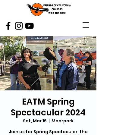
EATM Spring
Spectacular 2024
Sat, Mar 16
  |  
Moorpark
Join us for Spring Spectacular, the