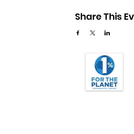
Share This E