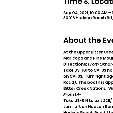
Time & Locat
Sep 04, 2021, 10:00 AM –
30018 Hudson Ranch Rd,
About the Ev
At the upper Bitter Cr
Maricopa and Pine Mount
Directions:
From Oxnard
Take US-101 to CA-33 no
on CA-33.  Turn right a
Road).  The booth is ap
Bitter Creek National Wi
From LA
-
Take US-5 N to exit 225
turn left on Hudson Ran
Hudson Ranch Road, the 