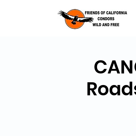
CANC
Road