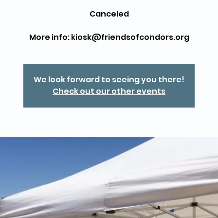
Canceled
More info: kiosk@friendsofcondors.org
We look forward to seeing you there!
Check out our other events