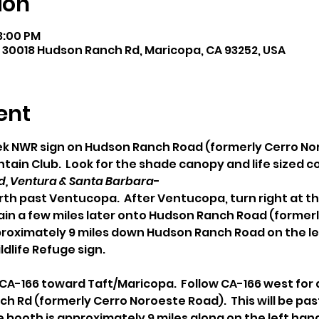
ion
 3:00 PM
 30018 Hudson Ranch Rd, Maricopa, CA 93252, USA
ent
eek NWR sign on Hudson Ranch Road (formerly Cerro N
ain Club.  Look for the shade canopy and life sized 
, Ventura & Santa Barbara
- 
rth past Ventucopa.  After Ventucopa, turn right at th
gain a few miles later onto Hudson Ranch Road (former
proximately 9 miles down Hudson Ranch Road on the lef
ldlife Refuge sign.
/ CA-166 toward Taft/Maricopa.  Follow CA-166 west for 
ch Rd (formerly Cerro Noroeste Road).  This will be pas
booth is approximately 9 miles along on the left hand