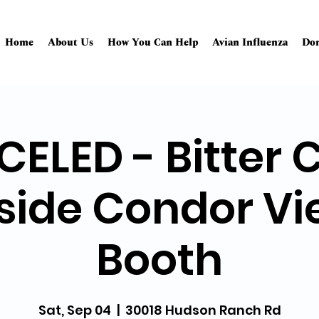
Home
About Us
How You Can Help
Avian Influenza
Don
ELED - Bitter 
side Condor Vi
Booth
Sat, Sep 04
  |  
30018 Hudson Ranch Rd