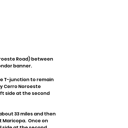
oroeste Road) between 
condor banner.
e T-junction to remain 
ly Cerro Noroeste 
t side at the second 
about 33 miles and then 
t Maricopa.  Once on 
 side at the second 