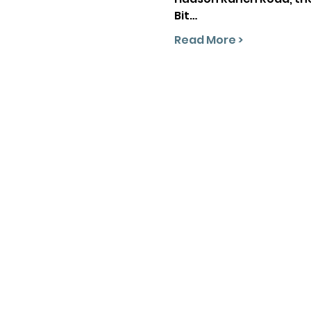
Bit…
Read More >