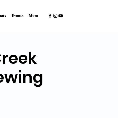
ate
Events
More
Creek
ewing