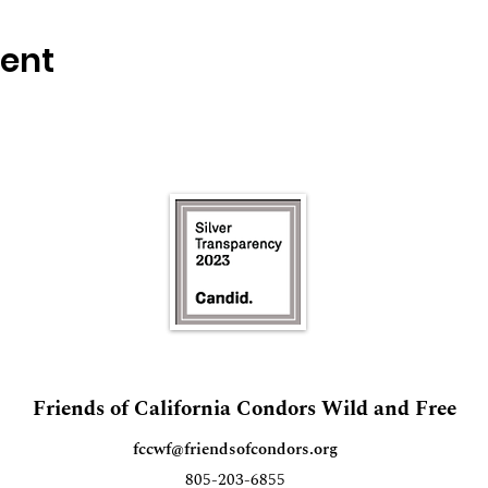
vent
Friends of California Condors Wild and Free
fccwf@friendsofcondors.org
805-203-6855