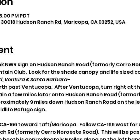
ion
 3:00 PM PDT
 30018 Hudson Ranch Rd, Maricopa, CA 93252, USA
ent
eek NWR sign on Hudson Ranch Road (formerly Cerro N
ain Club.  Look for the shade canopy and life sized 
, Ventura & Santa Barbara
- 
rth past Ventucopa.  After Ventucopa, turn right at th
gain a few miles later onto Hudson Ranch Road (former
proximately 9 miles down Hudson Ranch Road on the lef
ldlife Refuge sign.
/ CA-166 toward Taft/Maricopa.  Follow CA-166 west for 
ch Rd (formerly Cerro Noroeste Road).  This will be pas
booth is approximately 9 miles along on the left hand