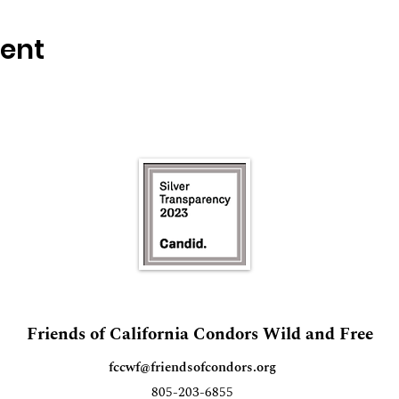
vent
Friends of California Condors Wild and Free
fccwf@friendsofcondors.org
805-203-6855