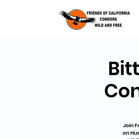
Bit
Con
Join F
on Hud