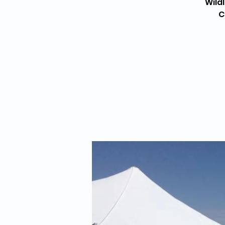
Wild
C