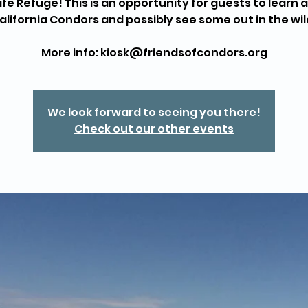
life Refuge! This is an opportunity for guests to learn 
alifornia Condors and possibly see some out in the wil
More info: kiosk@friendsofcondors.org
We look forward to seeing you there!
Check out our other events