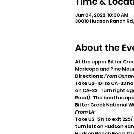
Time & Locat
Jun 04, 2022, 10:00 AM –
30018 Hudson Ranch Rd,
About the Ev
At the upper Bitter Cr
Maricopa and Pine Mount
Directions:
From Oxnard
Take US-101 to CA-33 no
on CA-33.  Turn right a
Road).  The booth is ap
Bitter Creek National Wi
From LA
-
Take US-5 N to exit 225
turn left on Hudson Ran
Hudson Ranch Road, the 