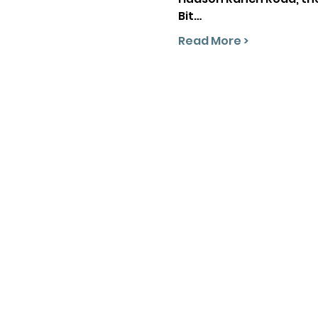
Bit…
Read More >