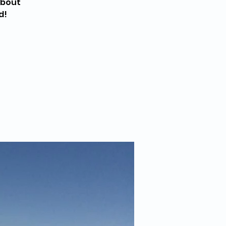
about
d!