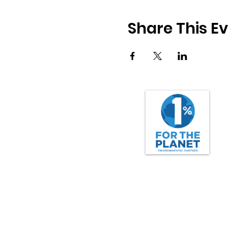
Share This E