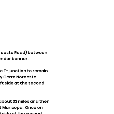
oroeste Road) between 
condor banner.
e T-junction to remain 
ly Cerro Noroeste 
t side at the second 
about 33 miles and then 
t Maricopa.  Once on 
 side at the second 