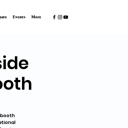
ate
Events
More
side
ooth
g booth
ational