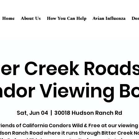
Home
About Us
How You Can Help
Avian Influenza
Don
ter Creek Road
dor Viewing B
Sat, Jun 04
  |  
30018 Hudson Ranch Rd
riends of California Condors Wild & Free at our viewin
son Ranch Road where it runs through Bitter Creek N