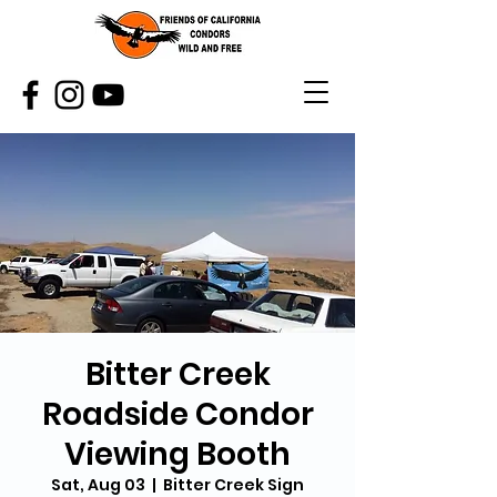
Bitter Creek
Roadside Condor
Viewing Booth
Sat, Aug 03
  |  
Bitter Creek Sign