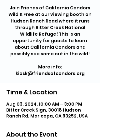
Join Friends of California Condors
Wild & Free at our viewing booth on
Hudson Ranch Road where it runs
through Bitter Creek National
Wildlife Refuge! This is an
opportunity for guests to learn
about California Condors and
possibly see some out in the wild!
More info:
kiosk@friendsofcondors.org
Time & Location
Aug 03, 2024, 10:00 AM – 3:00 PM
Bitter Creek Sign, 30018 Hudson
Ranch Rd, Maricopa, CA 93252, USA
About the Event