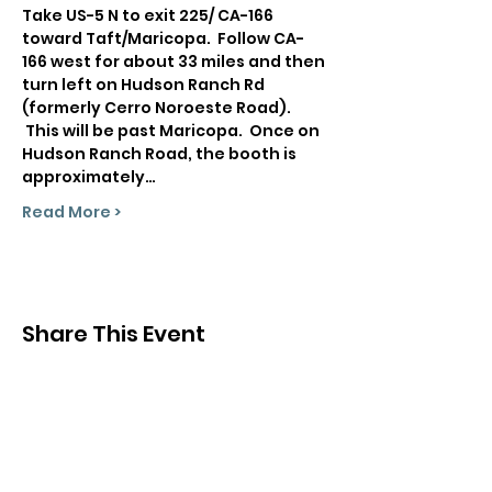
Take US-5 N to exit 225/ CA-166 
toward Taft/Maricopa.  Follow CA-
166 west for about 33 miles and then 
turn left on Hudson Ranch Rd 
(formerly Cerro Noroeste Road). 
 This will be past Maricopa.  Once on 
Hudson Ranch Road, the booth is 
approximately…
Read More >
Share This Event