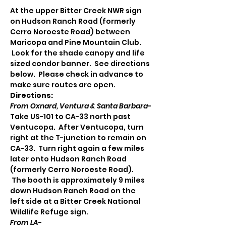
At the upper Bitter Creek NWR sign 
on Hudson Ranch Road (formerly 
Cerro Noroeste Road) between 
Maricopa and Pine Mountain Club. 
 Look for the shade canopy and life 
sized condor banner.  See directions 
below.  Please check in advance to 
make sure routes are open.
Directions:
From Oxnard, Ventura & Santa Barbara
-
Take US-101 to CA-33 north past 
Ventucopa.  After Ventucopa, turn 
right at the T-junction to remain on 
CA-33.  Turn right again a few miles 
later onto Hudson Ranch Road 
(formerly Cerro Noroeste Road). 
 The booth is approximately 9 miles 
down Hudson Ranch Road on the 
left side at a Bitter Creek National 
Wildlife Refuge sign.
From LA
-