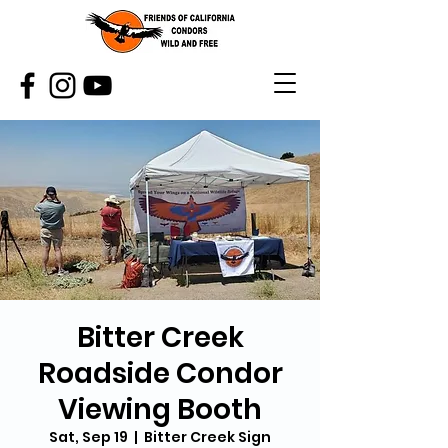
Bitter Creek
Roadside Condor
Viewing Booth
Sat, Sep 19
  |  
Bitter Creek Sign