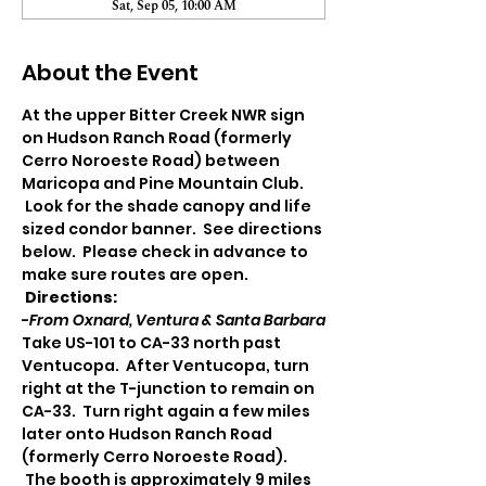
Sat, Sep 05, 10:00 AM
About the Event
At the upper Bitter Creek NWR sign 
on Hudson Ranch Road (formerly 
Cerro Noroeste Road) between 
Maricopa and Pine Mountain Club. 
 Look for the shade canopy and life 
sized condor banner.  See directions 
below.  Please check in advance to 
make sure routes are open.
Directions:
-
From Oxnard, Ventura & Santa Barbara
Take US-101 to CA-33 north past 
Ventucopa.  After Ventucopa, turn 
right at the T-junction to remain on 
CA-33.  Turn right again a few miles 
later onto Hudson Ranch Road 
(formerly Cerro Noroeste Road). 
 The booth is approximately 9 miles 