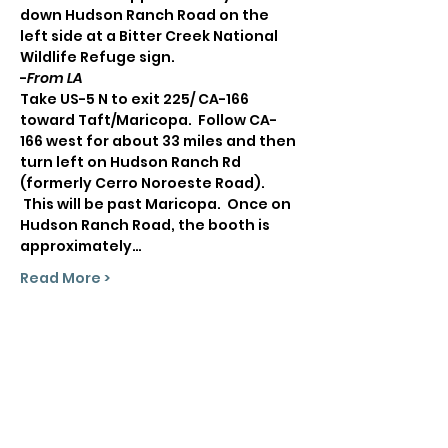
down Hudson Ranch Road on the 
left side at a Bitter Creek National 
Wildlife Refuge sign.
-
From LA
Take US-5 N to exit 225/ CA-166 
toward Taft/Maricopa.  Follow CA-
166 west for about 33 miles and then 
turn left on Hudson Ranch Rd 
(formerly Cerro Noroeste Road). 
 This will be past Maricopa.  Once on 
Hudson Ranch Road, the booth is 
approximately…
Read More >
Share This Event