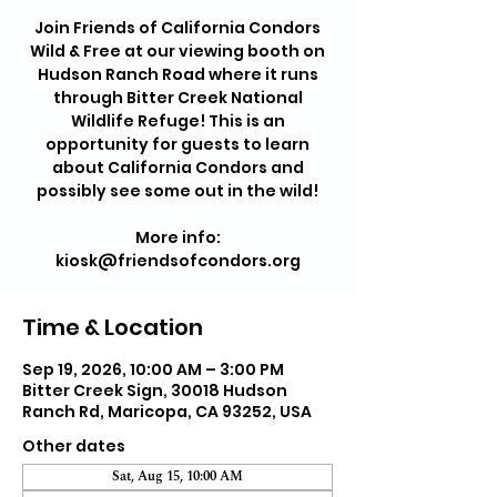
Join Friends of California Condors
Wild & Free at our viewing booth on
Hudson Ranch Road where it runs
through Bitter Creek National
Wildlife Refuge! This is an
opportunity for guests to learn
about California Condors and
possibly see some out in the wild!
More info:
kiosk@friendsofcondors.org
Time & Location
Sep 19, 2026, 10:00 AM – 3:00 PM
Bitter Creek Sign, 30018 Hudson
Ranch Rd, Maricopa, CA 93252, USA
Other dates
Sat, Aug 15, 10:00 AM