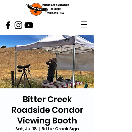
Bitter Creek
Roadside Condor
Viewing Booth
Sat, Jul 18
  |  
Bitter Creek Sign