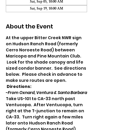
Sat, Sep 05, 10:00 AM
Sat, Sep 19, 10:00 AM
About the Event
At the upper Bitter Creek NWR sign 
on Hudson Ranch Road (formerly 
Cerro Noroeste Road) between 
Maricopa and Pine Mountain Club. 
 Look for the shade canopy and life 
sized condor banner.  See directions 
below.  Please check in advance to 
make sure routes are open.
Directions:
-
From Oxnard, Ventura & Santa Barbara
Take US-101 to CA-33 north past 
Ventucopa.  After Ventucopa, turn 
right at the T-junction to remain on 
CA-33.  Turn right again a few miles 
later onto Hudson Ranch Road 
(formerly Cerro Noroeste Road). 