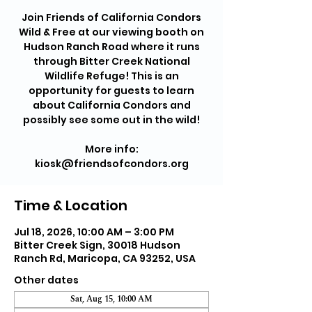
Join Friends of California Condors
Wild & Free at our viewing booth on
Hudson Ranch Road where it runs
through Bitter Creek National
Wildlife Refuge! This is an
opportunity for guests to learn
about California Condors and
possibly see some out in the wild!
More info:
kiosk@friendsofcondors.org
Time & Location
Jul 18, 2026, 10:00 AM – 3:00 PM
Bitter Creek Sign, 30018 Hudson
Ranch Rd, Maricopa, CA 93252, USA
Other dates
Sat, Aug 15, 10:00 AM