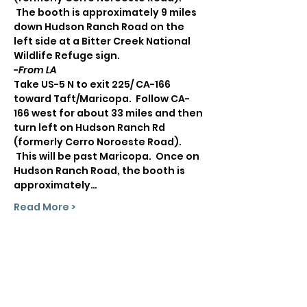
 The booth is approximately 9 miles 
down Hudson Ranch Road on the 
left side at a Bitter Creek National 
Wildlife Refuge sign.
-
From LA
Take US-5 N to exit 225/ CA-166 
toward Taft/Maricopa.  Follow CA-
166 west for about 33 miles and then 
turn left on Hudson Ranch Rd 
(formerly Cerro Noroeste Road). 
 This will be past Maricopa.  Once on 
Hudson Ranch Road, the booth is 
approximately…
Read More >
Share This Event