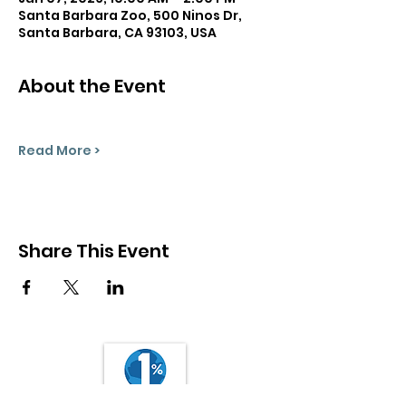
Santa Barbara Zoo, 500 Ninos Dr,
Santa Barbara, CA 93103, USA
About the Event
Read More >
Share This Event