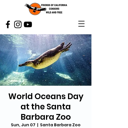
World Oceans Day
at the Santa
Barbara Zoo
Sun, Jun 07
  |  
Santa Barbara Zoo