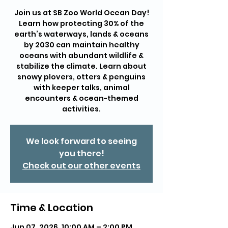
Join us at SB Zoo World Ocean Day!
Learn how protecting 30% of the
earth’s waterways, lands & oceans
by 2030 can maintain healthy
oceans with abundant wildlife &
stabilize the climate. Learn about
snowy plovers, otters & penguins
with keeper talks, animal
encounters & ocean-themed
activities.
We look forward to seeing
you there!
Check out our other events
Time & Location
Jun 07, 2026, 10:00 AM – 2:00 PM