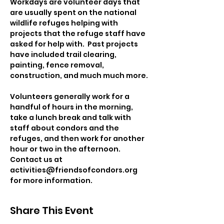
Workdays are volunteer days that 
are usually spent on the national 
wildlife refuges helping with 
projects that the refuge staff have 
asked for help with.  Past projects 
have included trail clearing, 
painting, fence removal, 
construction, and much much more. 
Volunteers generally work for a 
handful of hours in the morning, 
take a lunch break and talk with 
staff about condors and the 
refuges, and then work for another 
hour or two in the afternoon.
Contact us at 
activities@friendsofcondors.org 
for more information.
Share This Event