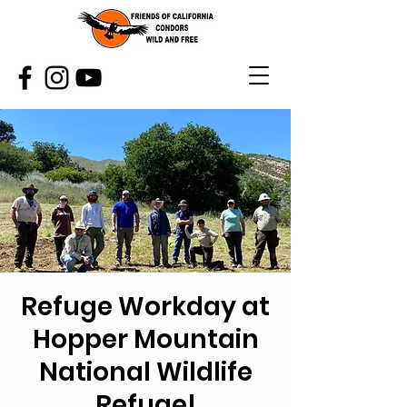
Refuge Workday at
Hopper Mountain
National Wildlife
Refuge!