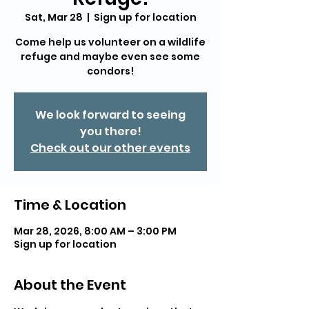
Sat, Mar 28
  |  
Sign up for location
Come help us volunteer on a wildlife
refuge and maybe even see some
condors!
We look forward to seeing
you there!
Check out our other events
Time & Location
Mar 28, 2026, 8:00 AM – 3:00 PM
Sign up for location
About the Event