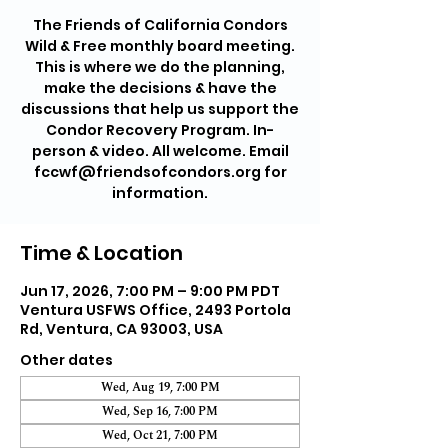
The Friends of California Condors
Wild & Free monthly board meeting.
This is where we do the planning,
make the decisions & have the
discussions that help us support the
Condor Recovery Program. In-
person & video. All welcome. Email
fccwf@friendsofcondors.org for
information.
Time & Location
Jun 17, 2026, 7:00 PM – 9:00 PM PDT
Ventura USFWS Office, 2493 Portola
Rd, Ventura, CA 93003, USA
Other dates
Wed, Aug 19, 7:00 PM
Wed, Sep 16, 7:00 PM
Wed, Oct 21, 7:00 PM