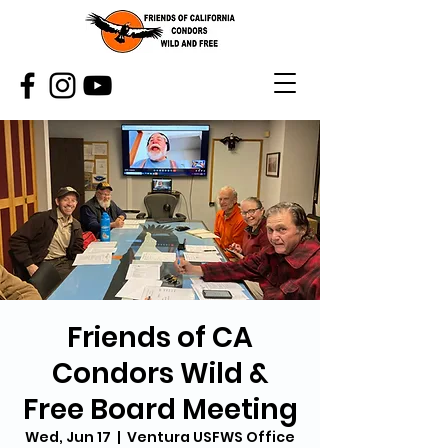
Friends of CA
Condors Wild &
Free Board Meeting
Wed, Jun 17
  |  
Ventura USFWS Office