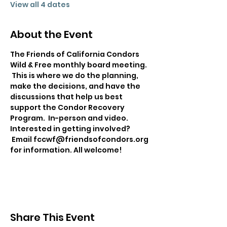
View all 4 dates
About the Event
The Friends of California Condors 
Wild & Free monthly board meeting. 
 This is where we do the planning, 
make the decisions, and have the 
discussions that help us best 
support the Condor Recovery 
Program.  In-person and video. 
Interested in getting involved? 
 Email fccwf@friendsofcondors.org 
for information. All welcome!
Share This Event