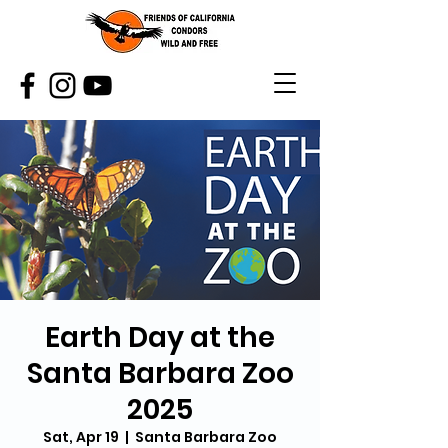
Earth Day at the
Santa Barbara Zoo
2025
Sat, Apr 19
  |  
Santa Barbara Zoo