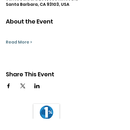
Santa Barbara, CA 93103, USA
About the Event
Read More >
Share This Event