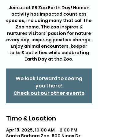
Join us at SB Zoo Earth Day! Human
activity has impacted countless
species, including many that call the
Zoo home. The zoo inspires &
nurtures visitors' passion for nature
every day, inspiring positive change.
Enjoy animal encounters, keeper
talks & activities while celebrating
Earth Day at the Zoo.
We look forward to seeing
you there!
Check out our other events
Time & Location
Apr 19, 2025, 10:00 AM – 2:00 PM
Santa Barbara Zoo, 500 Ninos Dr,